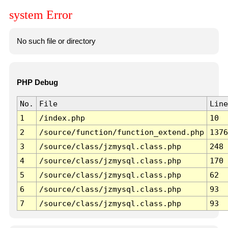
system Error
No such file or directory
PHP Debug
No.
File
Line
1
/index.php
10
2
/source/function/function_extend.php
1376
3
/source/class/jzmysql.class.php
248
4
/source/class/jzmysql.class.php
170
5
/source/class/jzmysql.class.php
62
6
/source/class/jzmysql.class.php
93
7
/source/class/jzmysql.class.php
93