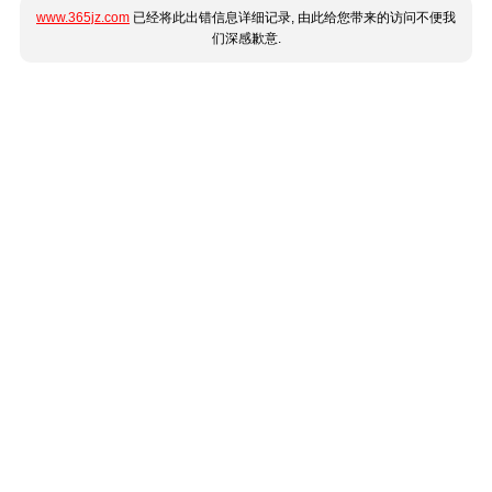
www.365jz.com
已经将此出错信息详细记录, 由此给您带来的访问不便我
们深感歉意.