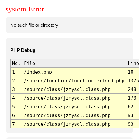
system Error
No such file or directory
PHP Debug
No.
File
Line
1
/index.php
10
2
/source/function/function_extend.php
1376
3
/source/class/jzmysql.class.php
248
4
/source/class/jzmysql.class.php
170
5
/source/class/jzmysql.class.php
62
6
/source/class/jzmysql.class.php
93
7
/source/class/jzmysql.class.php
93