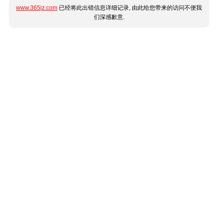
www.365jz.com
已经将此出错信息详细记录, 由此给您带来的访问不便我
们深感歉意.