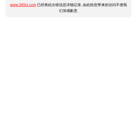
www.365jz.com
已经将此出错信息详细记录, 由此给您带来的访问不便我
们深感歉意.