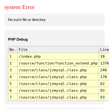
system Error
No such file or directory
PHP Debug
No.
File
Line
1
/index.php
10
2
/source/function/function_extend.php
1376
3
/source/class/jzmysql.class.php
248
4
/source/class/jzmysql.class.php
170
5
/source/class/jzmysql.class.php
62
6
/source/class/jzmysql.class.php
93
7
/source/class/jzmysql.class.php
93