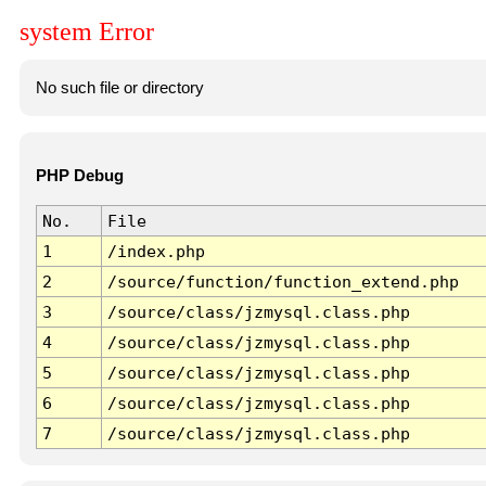
system Error
No such file or directory
PHP Debug
No.
File
1
/index.php
2
/source/function/function_extend.php
3
/source/class/jzmysql.class.php
4
/source/class/jzmysql.class.php
5
/source/class/jzmysql.class.php
6
/source/class/jzmysql.class.php
7
/source/class/jzmysql.class.php