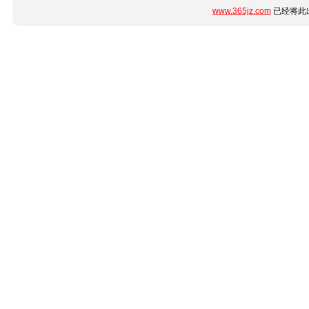
www.365jz.com
已经将此