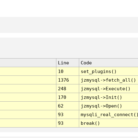
Line
Code
10
set_plugins()
1376
jzmysql->fetch_all()
248
jzmysql->Execute()
170
jzmysql->Init()
62
jzmysql->Open()
93
mysqli_real_connect(
93
break()