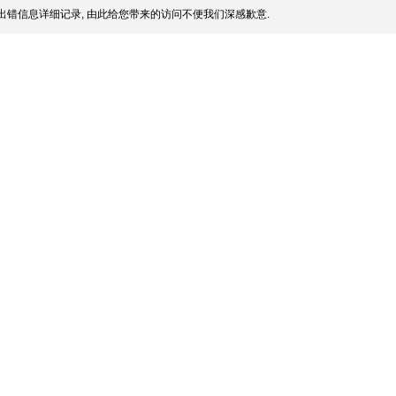
出错信息详细记录, 由此给您带来的访问不便我们深感歉意.