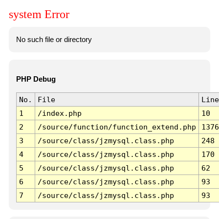
system Error
No such file or directory
PHP Debug
No.
File
Line
1
/index.php
10
2
/source/function/function_extend.php
1376
3
/source/class/jzmysql.class.php
248
4
/source/class/jzmysql.class.php
170
5
/source/class/jzmysql.class.php
62
6
/source/class/jzmysql.class.php
93
7
/source/class/jzmysql.class.php
93