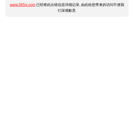
www.365jz.com
已经将此出错信息详细记录, 由此给您带来的访问不便我
们深感歉意.