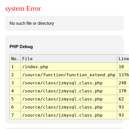
system Error
No such file or directory
PHP Debug
No.
File
Line
1
/index.php
10
2
/source/function/function_extend.php
1376
3
/source/class/jzmysql.class.php
248
4
/source/class/jzmysql.class.php
170
5
/source/class/jzmysql.class.php
62
6
/source/class/jzmysql.class.php
93
7
/source/class/jzmysql.class.php
93