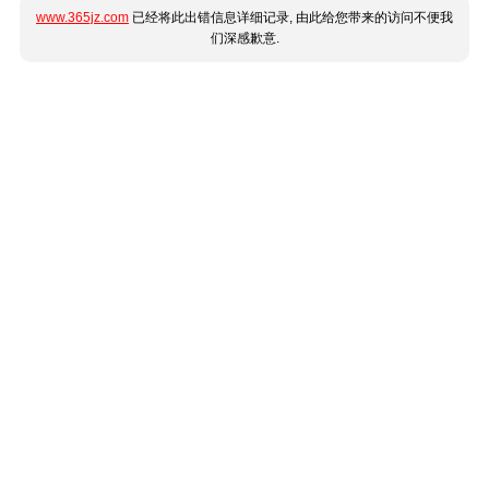
www.365jz.com
已经将此出错信息详细记录, 由此给您带来的访问不便我
们深感歉意.