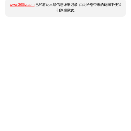
www.365jz.com
已经将此出错信息详细记录, 由此给您带来的访问不便我
们深感歉意.