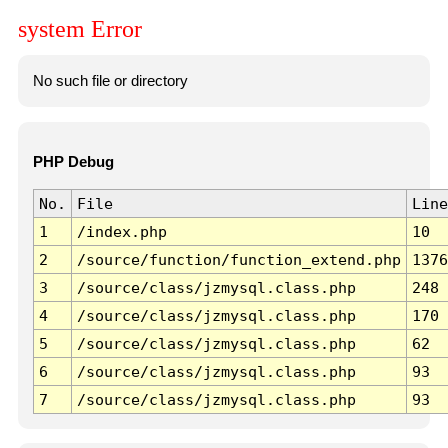
system Error
No such file or directory
PHP Debug
No.
File
Line
1
/index.php
10
2
/source/function/function_extend.php
1376
3
/source/class/jzmysql.class.php
248
4
/source/class/jzmysql.class.php
170
5
/source/class/jzmysql.class.php
62
6
/source/class/jzmysql.class.php
93
7
/source/class/jzmysql.class.php
93