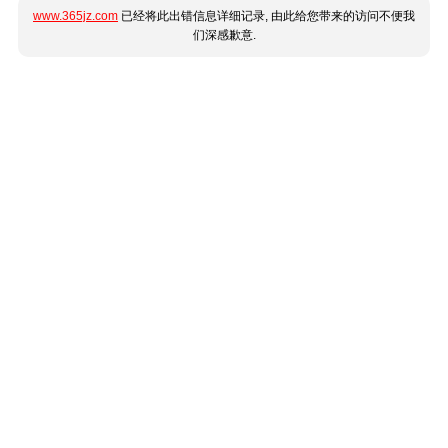
www.365jz.com
已经将此出错信息详细记录, 由此给您带来的访问不便我
们深感歉意.