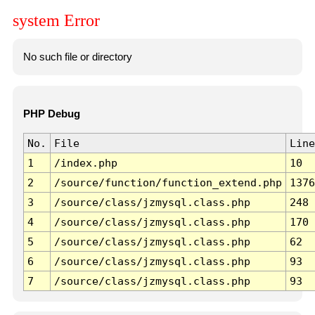
system Error
No such file or directory
PHP Debug
No.
File
Line
1
/index.php
10
2
/source/function/function_extend.php
1376
3
/source/class/jzmysql.class.php
248
4
/source/class/jzmysql.class.php
170
5
/source/class/jzmysql.class.php
62
6
/source/class/jzmysql.class.php
93
7
/source/class/jzmysql.class.php
93