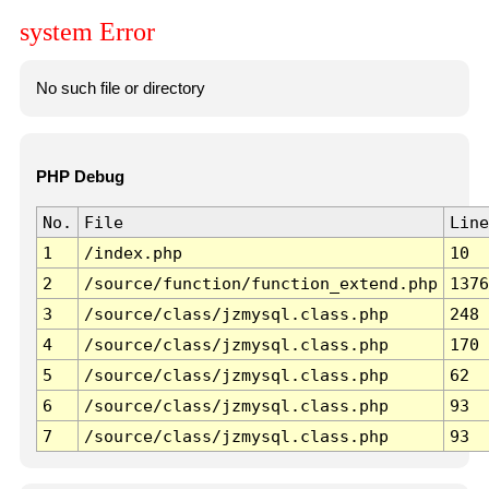
system Error
No such file or directory
PHP Debug
No.
File
Line
1
/index.php
10
2
/source/function/function_extend.php
1376
3
/source/class/jzmysql.class.php
248
4
/source/class/jzmysql.class.php
170
5
/source/class/jzmysql.class.php
62
6
/source/class/jzmysql.class.php
93
7
/source/class/jzmysql.class.php
93