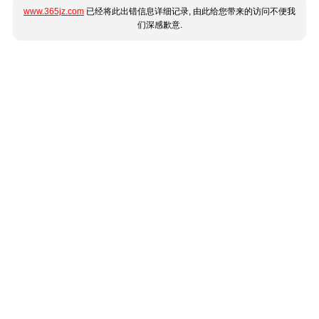
www.365jz.com
已经将此出错信息详细记录, 由此给您带来的访问不便我
们深感歉意.