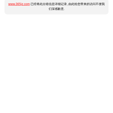
www.365jz.com
已经将此出错信息详细记录, 由此给您带来的访问不便我
们深感歉意.