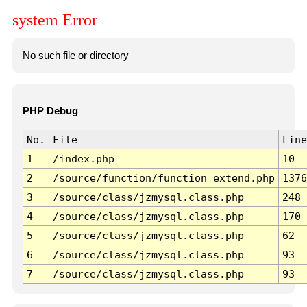
system Error
No such file or directory
PHP Debug
No.
File
Line
1
/index.php
10
2
/source/function/function_extend.php
1376
3
/source/class/jzmysql.class.php
248
4
/source/class/jzmysql.class.php
170
5
/source/class/jzmysql.class.php
62
6
/source/class/jzmysql.class.php
93
7
/source/class/jzmysql.class.php
93