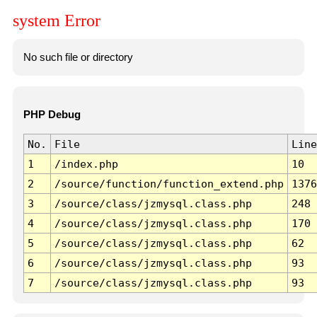
system Error
No such file or directory
PHP Debug
No.
File
Line
1
/index.php
10
2
/source/function/function_extend.php
1376
3
/source/class/jzmysql.class.php
248
4
/source/class/jzmysql.class.php
170
5
/source/class/jzmysql.class.php
62
6
/source/class/jzmysql.class.php
93
7
/source/class/jzmysql.class.php
93