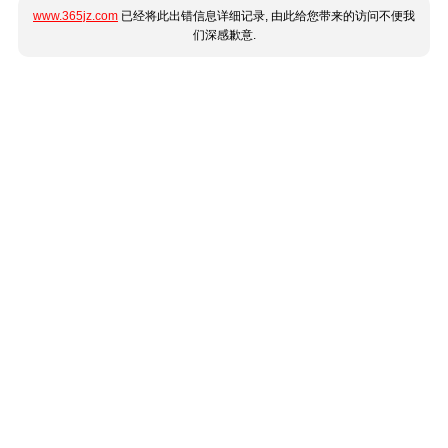
www.365jz.com
已经将此出错信息详细记录, 由此给您带来的访问不便我
们深感歉意.