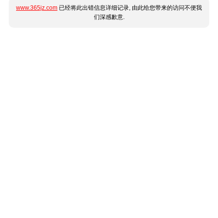
www.365jz.com
已经将此出错信息详细记录, 由此给您带来的访问不便我
们深感歉意.