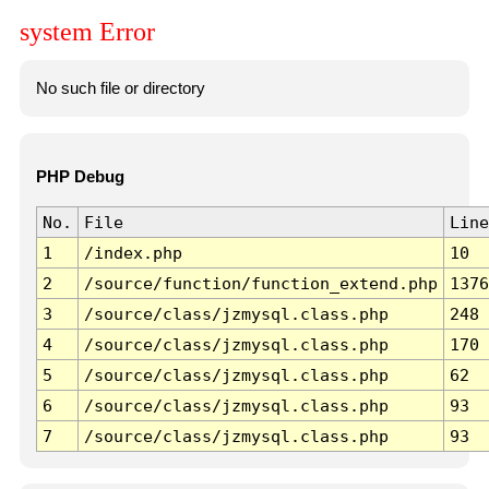
system Error
No such file or directory
PHP Debug
No.
File
Line
1
/index.php
10
2
/source/function/function_extend.php
1376
3
/source/class/jzmysql.class.php
248
4
/source/class/jzmysql.class.php
170
5
/source/class/jzmysql.class.php
62
6
/source/class/jzmysql.class.php
93
7
/source/class/jzmysql.class.php
93