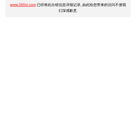
www.365jz.com
已经将此出错信息详细记录, 由此给您带来的访问不便我
们深感歉意.