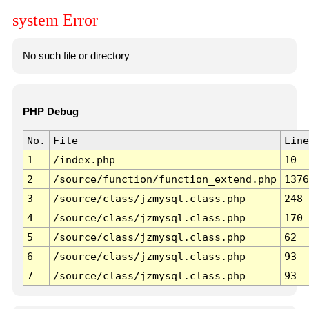
system Error
No such file or directory
PHP Debug
No.
File
Line
1
/index.php
10
2
/source/function/function_extend.php
1376
3
/source/class/jzmysql.class.php
248
4
/source/class/jzmysql.class.php
170
5
/source/class/jzmysql.class.php
62
6
/source/class/jzmysql.class.php
93
7
/source/class/jzmysql.class.php
93